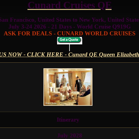
Cunard Cruises QE
San Francisco, United States to New York, United State
July 3-24 2026 - 21 Days - World Cruise Q919G
ASK FOR DEALS - CUNARD WORLD CRUISES
US NOW - CLICK HERE - Cunard QE Queen Elizabe
Itinerary
July 2028