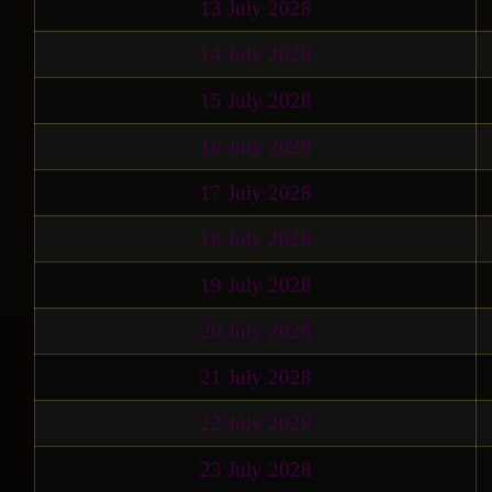
13 July 2028
14 July 2028
15 July 2028
16 July 2028
17 July 2028
18 July 2028
19 July 2028
20 July 2028
21 July 2028
22 July 2028
23 July 2028