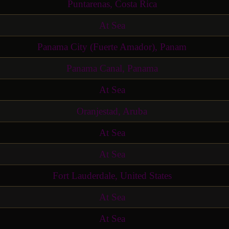
Puntarenas, Costa Rica
At Sea
Panama City (Fuerte Amador), Panam
Panama Canal, Panama
At Sea
Oranjestad, Aruba
At Sea
At Sea
Fort Lauderdale, United States
At Sea
At Sea