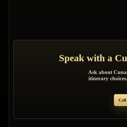
Speak with a Cun
Ask about Cunard 
itinerary choice
Call