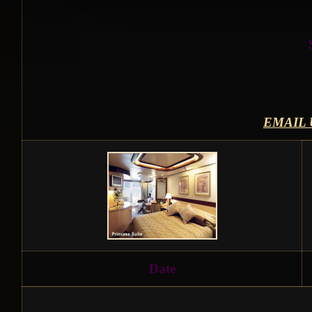
EMAIL 
Date