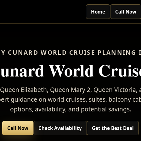
Home
Call Now
Y CUNARD WORLD CRUISE PLANNING 
unard World Cruis
Queen Elizabeth, Queen Mary 2, Queen Victoria
rt guidance on world cruises, suites, balcony cab
options, availability, and potential savings.
Call Now
Check Availability
Get the Best Deal