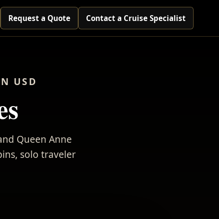
Request a Quote
Contact a Cruise Specialist
IN USD
es
, and Queen Anne
ins, solo traveler