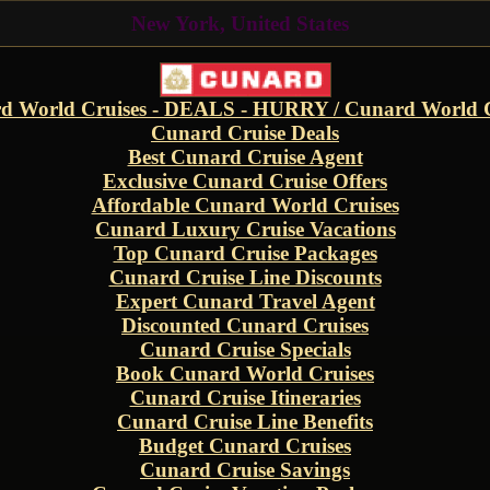
New York, United States
d World Cruises - DEALS - HURRY / Cunard World C
Cunard Cruise Deals
Best Cunard Cruise Agent
Exclusive Cunard Cruise Offers
Affordable Cunard World Cruises
Cunard Luxury Cruise Vacations
Top Cunard Cruise Packages
Cunard Cruise Line Discounts
Expert Cunard Travel Agent
Discounted Cunard Cruises
Cunard Cruise Specials
Book Cunard World Cruises
Cunard Cruise Itineraries
Cunard Cruise Line Benefits
Budget Cunard Cruises
Cunard Cruise Savings