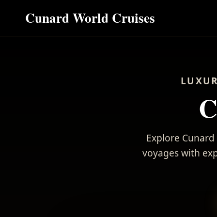
Cunard World Cruises
LUXUR
C
Explore Cunard 
voyages with expe