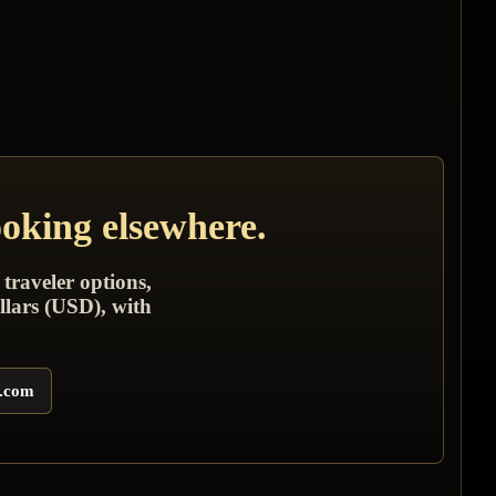
ooking elsewhere.
 traveler options,
llars (USD), with
s.com