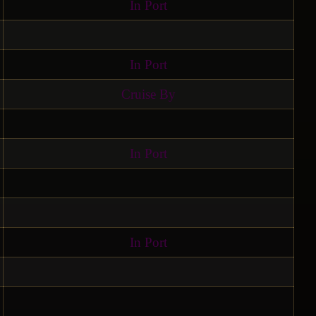
In Port
In Port
Cruise By
In Port
In Port