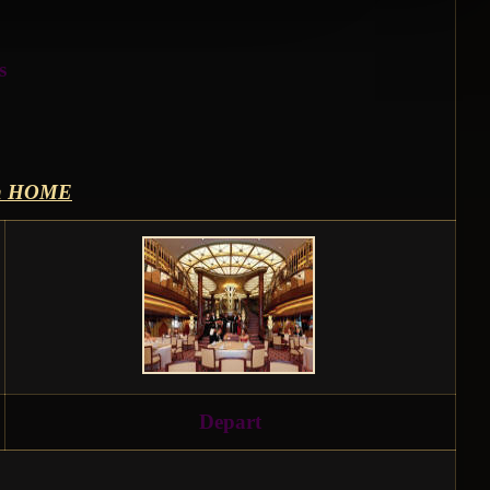
s
th HOME
Depart