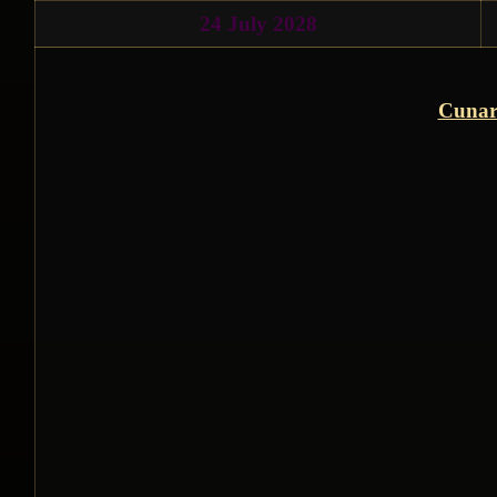
24 July 2028
Cunar