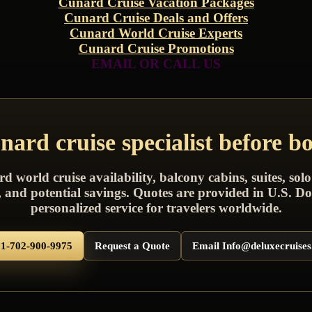
Cunard Cruise Vacation Packages
Cunard Cruise Deals and Offers
Cunard World Cruise Experts
Cunard Cruise Promotions
EMAIL OR CALL US
ard cruise specialist before b
world cruise availability, balcony cabins, suites, solo
s, and potential savings. Quotes are provided in U.S. Do
personalized service for travelers worldwide.
 1-702-900-9975
Request a Quote
Email Info@deluxecruise