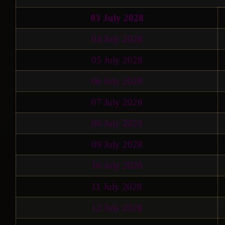
03 July 2028
04 July 2028
05 July 2028
06 July 2028
07 July 2028
08 July 2028
09 July 2028
10 July 2028
11 July 2028
12 July 2028