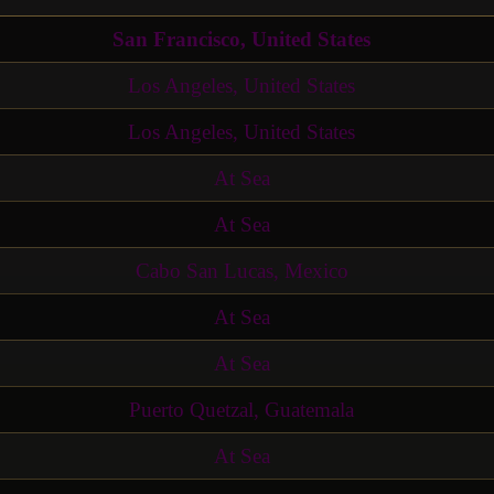
San Francisco, United States
Los Angeles, United States
Los Angeles, United States
At Sea
At Sea
Cabo San Lucas, Mexico
At Sea
At Sea
Puerto Quetzal, Guatemala
At Sea