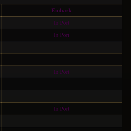
Embark
In Port
In Port
In Port
In Port